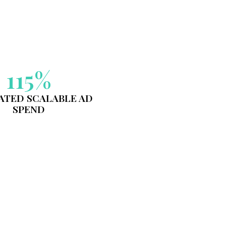
IMPACT IN A
E LANDSCAPE