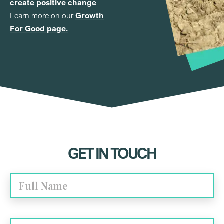
create positive change
Learn more on our
Growth
For Good page.
GET IN TOUCH