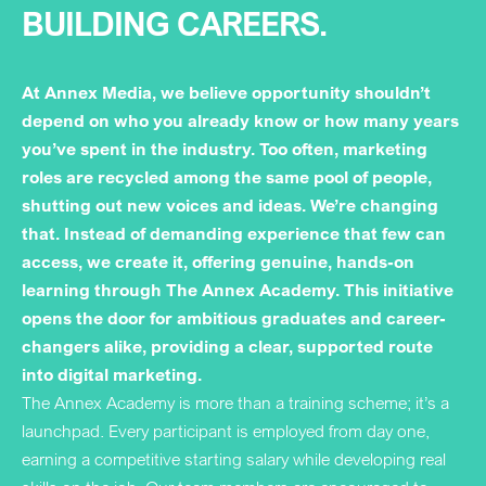
BUILDING CAREERS.
At Annex Media, we believe opportunity shouldn’t
depend on who you already know or how many years
you’ve spent in the industry. Too often, marketing
roles are recycled among the same pool of people,
shutting out new voices and ideas. We’re changing
that. Instead of demanding experience that few can
access, we create it, offering genuine, hands-on
learning through The Annex Academy. This initiative
opens the door for ambitious graduates and career-
changers alike, providing a clear, supported route
into digital marketing.
The Annex Academy is more than a training scheme; it’s a
launchpad. Every participant is employed from day one,
earning a competitive starting salary while developing real