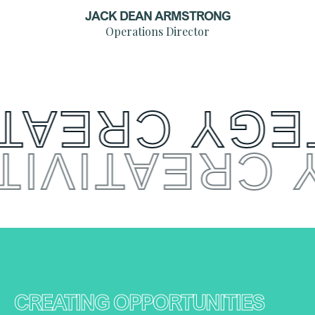
JACK DEAN ARMSTRONG
Operations Director
CREATIVITY
 CREATIVI
CREATING OPPORTUNITIES