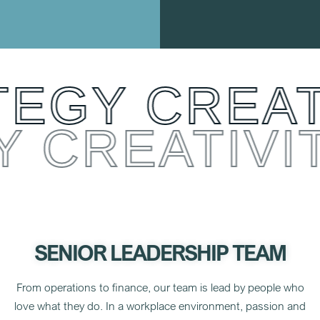
EGY CREATI
Y CREATIV
SENIOR LEADERSHIP TEAM
From operations to finance, our team is lead by people who
love what they do. In a workplace environment,
passion and