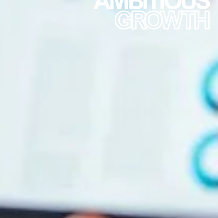
GROWTH