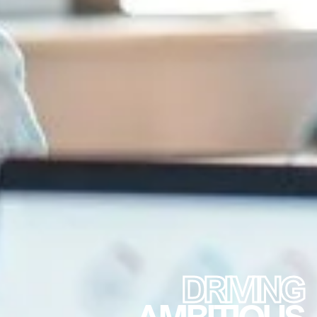
DRIVING
AMBITIOUS