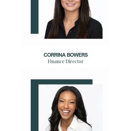
CORRINA BOWERS
Finance Director