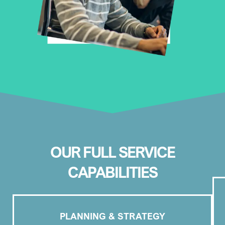
OUR FULL SERVICE
CAPABILITIES
PLANNING & STRATEGY