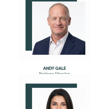
ANDY GALE
Business Director