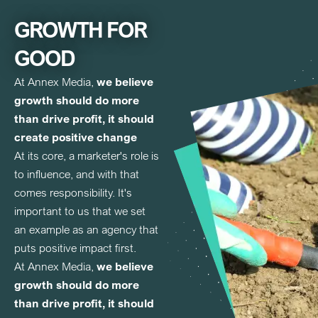
GROWTH FOR
GOOD
At Annex Media,
we believe
growth should do more
than drive profit, it should
create positive change
At its core, a marketer's role is
to influence, and with that
comes responsibility. It's
important to us that we set
an example as an agency that
puts positive impact first.
At Annex Media,
we believe
growth should do more
than drive profit, it should