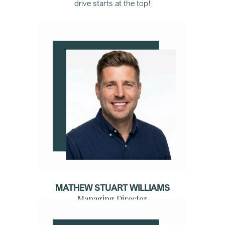
drive starts at the top!
MATHEW STUART WILLIAMS
Managing Director