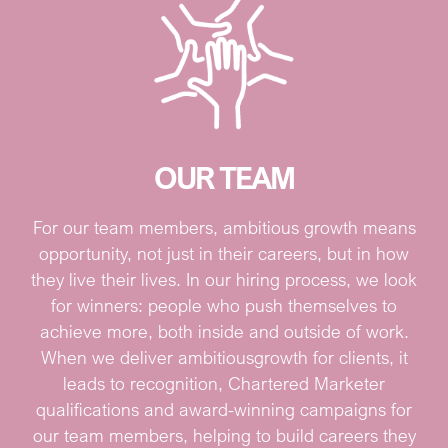
OUR TEAM
For our team members, ambitious growth means
opportunity, not just in their careers, but in how
they live their lives. In our hiring process, we look
for winners: people who push themselves to
achieve more, both inside and outside of work.
When we deliver ambitious
growth for clients, it
leads to recognition, Chartered Marketer
qualifications and award-winning campaigns for
our team members, helping to build careers they