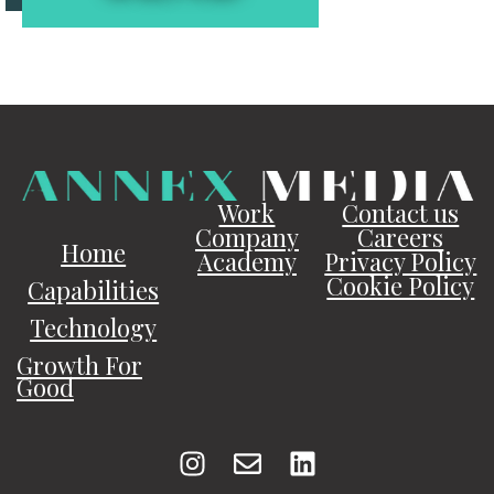
Work
Contact us
Company
Careers
Home
Academy
Privacy Policy
Cookie Policy
Capabilities
Technology
Growth For
Good