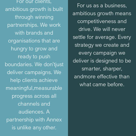
For our clients,
For us as a business,
ambitious growth is built
ambitious growth means
through winning
competitiveness and
partnerships. We work
drive. We will never
with brands and
settle for average. Every
organisations that are
strategy we create and
hungry to grow and
every campaign we
ready to push
deliver is designed to be
boundaries. We don’t
just
smarter, sharper,
deliver campaigns. We
and
more effective than
help clients achieve
what came before.
meaningful,
measurable
progress across all
channels and
audiences. A
partnership with Annex
is unlike any other.