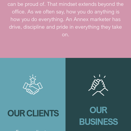
can be proud of. That mindset extends beyond the
office. As we often say, how you do anything is
how you do everything. An Annex marketer has
drive, discipline and pride in everything they take
on.
OUR
OUR CLIENTS
BUSINESS