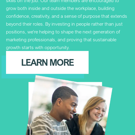
skills on the job. Our team members are encouraged to
grow both inside and outside the workplace, building
confidence, creativity, and a sense of purpose that extends
beyond their roles. By investing in people rather than just
positions, we’re helping to shape the next generation of
marketing professionals, and proving that sustainable
growth starts with opportunity.
LEARN MORE