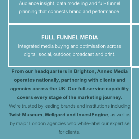
Audience insight, data modelling and full- funnel
planning that connects brand and performance.
FULL FUNNEL MEDIA
Integrated media buying and optimisation across
digital, social, outdoor, broadcast and print.
From our headquarters in Brighton, Annex Media
operates nationally, partnering with clients and
agencies across the UK. Our full-service capability
covers every stage of the marketing journey.
We’re trusted by leading brands and institutions including
Twist Museum, Wellgard and InvestEngine,
as well as
by major London agencies who white-label our expertise
for clients.