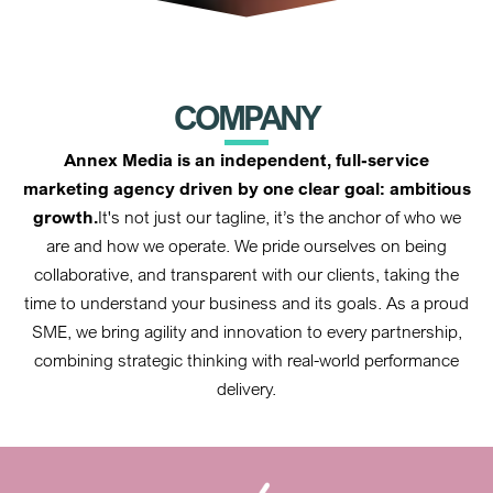
COMPANY
Annex Media is an independent, full-service
marketing agency driven by one clear goal: ambitious
growth.
It's not just our tagline, it’s the anchor of who we
are and how we operate. We pride ourselves on being
collaborative, and transparent with our clients, taking the
time to understand your business and its goals. As a proud
SME, we bring agility and innovation to every partnership,
combining strategic thinking with real-world performance
delivery.