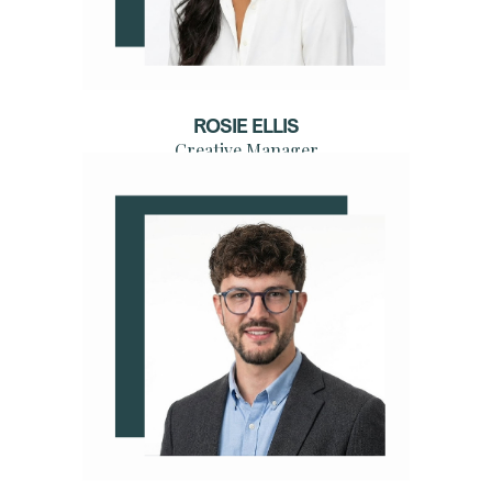
ROSIE ELLIS
Creative Manager