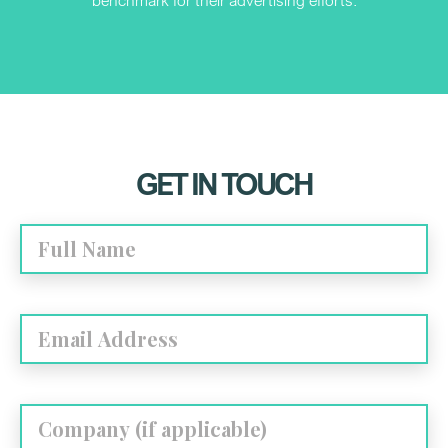
GET IN TOUCH