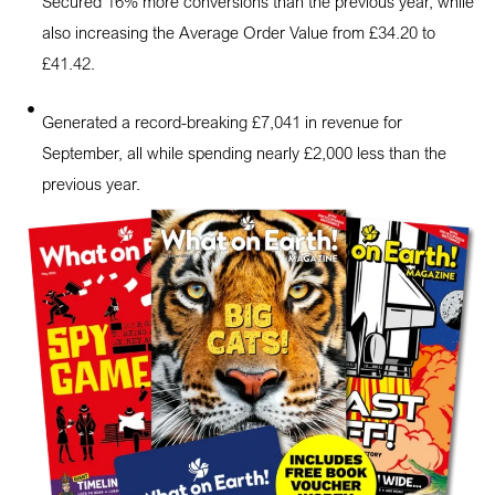
Secured 16% more conversions than the previous year, while
also increasing the Average Order Value from £34.20 to
£41.42.
Generated a record-breaking £7,041 in revenue for
September, all while spending nearly £2,000 less than the
previous year.