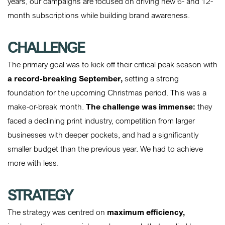
years, our campaigns are focused on driving new 6- and 12-
month subscriptions while building brand awareness.
CHALLENGE
The primary goal was to kick off their critical peak season with
a record-breaking September,
setting a strong
foundation for the upcoming Christmas period. This was a
make-or-break month.
The challenge was immense:
they
faced a declining print industry, competition from larger
businesses with deeper pockets, and had a significantly
smaller budget than the previous year. We had to achieve
more with less.
STRATEGY
The strategy was centred on
maximum efficiency,