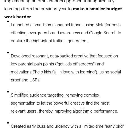
implementing an omnichannel approach that applied key
learnings from the previous year to
make a smaller budget
work harder.
Launched a smart, omnichannel funnel, using Meta for cost-
effective, evergreen brand awareness and Google Search to
capture the high-intent traffic it generated.
Developed resonant, data-backed creative that focused on
key parental pain points ("get kids off screens") and
motivations ("help kids fall in love with learning"), using social
proof and USPs.
Simplified audience targeting, removing complex
segmentation to let the powerful creative find the most
relevant users, thereby improving algorithmic performance.
Created early buzz and urgency with a limited-time "early bird"