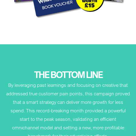
THE BOTTOM LINE
By leveraging past learnings and focusing on creative that
addressed true customer pain points, this campaign proved
that a smart strategy can deliver more growth for less
spend. This record-breaking month provided a powerful
start to the peak season, validating an efficient
omnichannel model and setting a new, more profitable
benchmark for their advertising efforts.