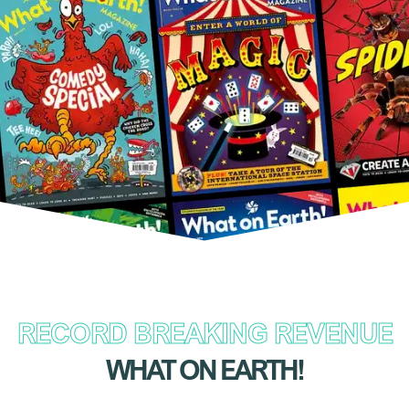
RECORD BREAKING REVENUE
WHAT ON EARTH!