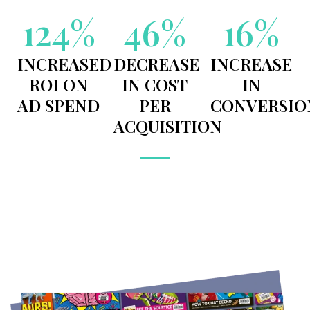
124
%
46
%
16
%
INCREASED
DECREASE
INCREASE
ROI ON
IN COST
IN
AD SPEND
PER
CONVERSIO
ACQUISITION