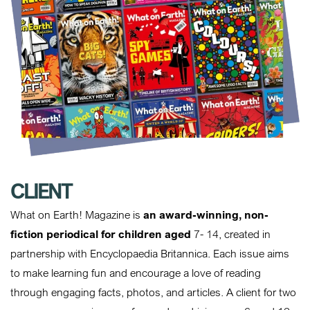
CLIENT
What on Earth! Magazine is
an award-winning, non-
fiction periodical for children aged
7- 14, created in
partnership with Encyclopaedia Britannica. Each issue aims
to make learning fun and encourage a love of reading
through engaging facts, photos, and articles. A client for two