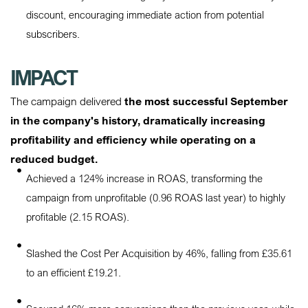
discount, encouraging immediate action from potential
subscribers.
IMPACT
The campaign delivered
the most successful September
in the company's history, dramatically increasing
profitability and efficiency while operating on a
reduced budget.
Achieved a 124% increase in ROAS, transforming the
campaign from unprofitable (0.96 ROAS last year) to highly
profitable (2.15 ROAS).
Slashed the Cost Per Acquisition by 46%, falling from £35.61
to an efficient £19.21.