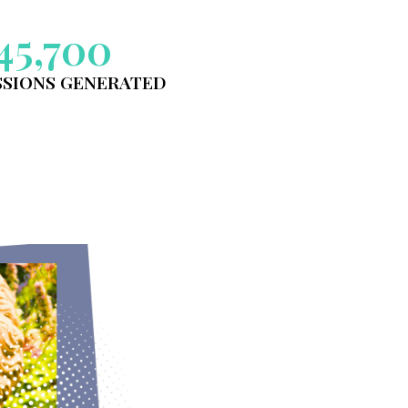
YSIC GARDEN