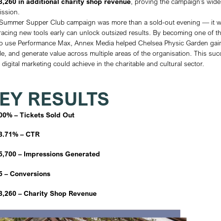
equally about strengthening the Garden’s c
generating revenue across other areas su
conversions and long-term visibility.
STRATEGY
Annex Media recognised that the launch 
opportunity to deliver impact in a way no 
adopt this new feature, we positioned Chel
cultural and charitable space. Our strateg
Early Awareness:
Launched two month
audience targeting to build anticipati
Conversion Focus:
Prioritised high-i
evenings) to drive strong ticket sales.