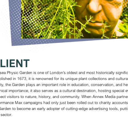
100
%
13.
KETS SOLD OUT
C