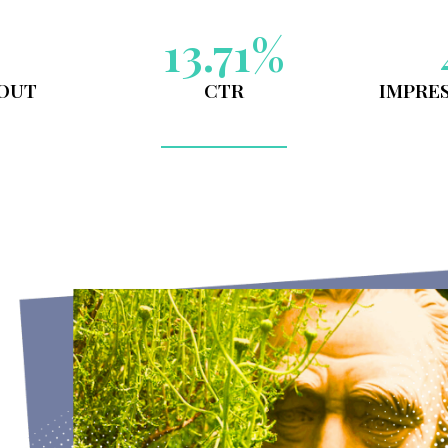
CHEALSEA PH