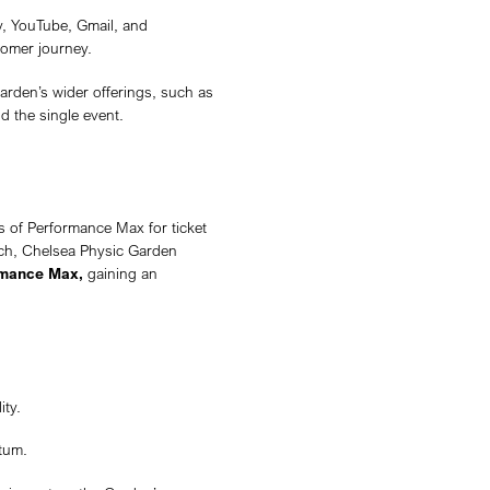
oldest and most historically significant botanic garde
ts unique plant collections and cultural programming. As
le in education, conservation, and heritage preservatio
cultural destination, hosting special events and experie
 community. When Annex Media partnered with the Garde
been rolled out to charity accounts. This created an o
cutting-edge advertising tools, putting them ahead of 
 Media with the goal of promoting its one-night-onl
 limited seating available, the campaign needed to sell
the Garden. Success wasn’t only measured in ticket sal