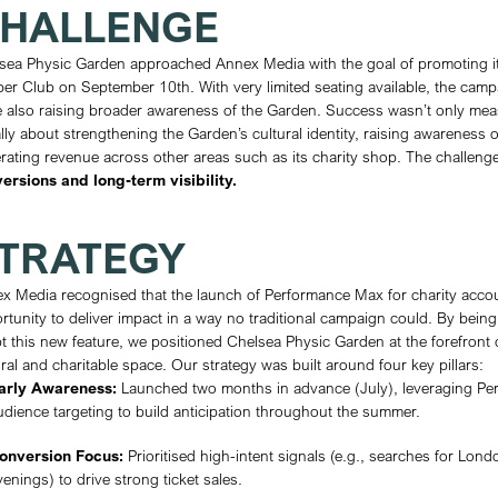
CLIENT