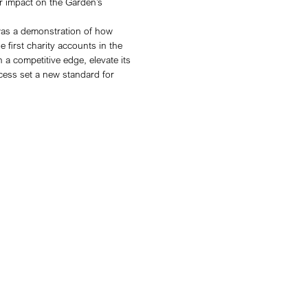
ultural identity, raising awareness of its charitable mi
ch as its charity shop. The challenge was to deliver b
of Performance Max for charity accounts presented a 
traditional campaign could. By being one of the first ag
sea Physic Garden at the forefront of digital innovatio
y was built around four key pillars:
s in advance (July), leveraging Performance Max’s AI
on throughout the summer.
ntent signals (e.g., searches for London dining events a