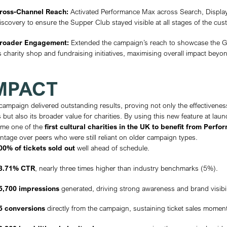
Chelsea Physic Garden is one of London’s 
Established in 1673, it is renowned for i
charity, the Garden plays an important ro
botanical importance, it also serves as a 
connect visitors to nature, history, and
Performance Max campaigns had only just 
the Garden to become an early adopter of 
their sector.
CHALLENGE
Chelsea Physic Garden approached Annex
Supper Club on September 10th. With very
while also raising broader awareness of 