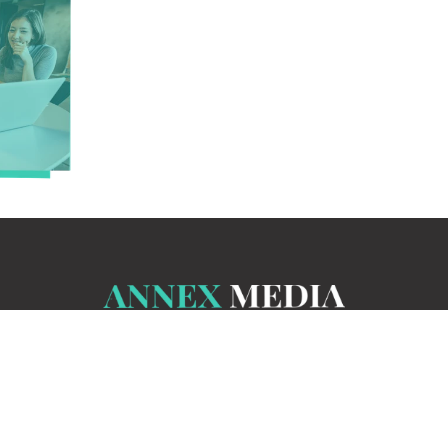
THE MARKETING I
eting skills can lead to an incredible career, whic
heory in a classroom or textbook is one thing, but a