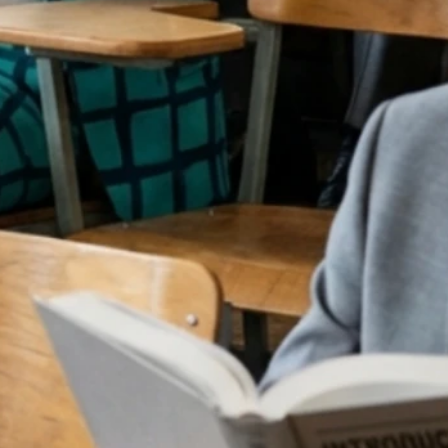
IN
G SCHOO