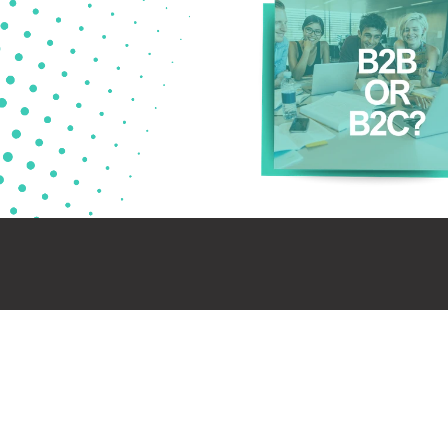
Mark
the t