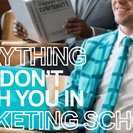
VERYTHI