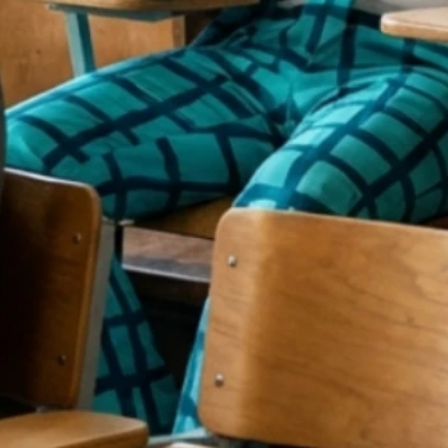
EY DON’T
ACH YOU 
ARKETIN