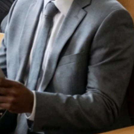
TH
TE
M